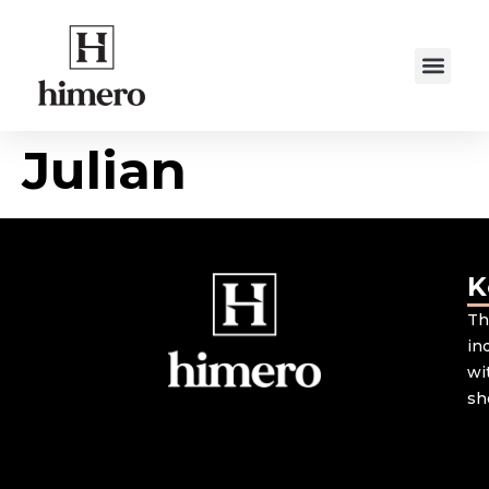
Julian
K
Th
in
wi
sh