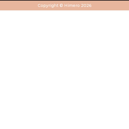
Copyright © Himero 2026