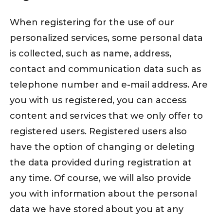
When registering for the use of our
personalized services, some personal data
is collected, such as name, address,
contact and communication data such as
telephone number and e-mail address. Are
you with us registered, you can access
content and services that we only offer to
registered users. Registered users also
have the option of changing or deleting
the data provided during registration at
any time. Of course, we will also provide
you with information about the personal
data we have stored about you at any