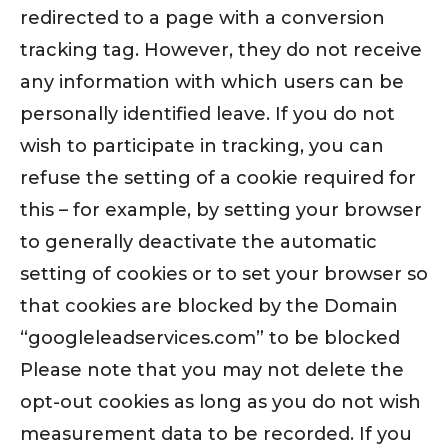
redirected to a page with a conversion
tracking tag. However, they do not receive
any information with which users can be
personally identified leave. If you do not
wish to participate in tracking, you can
refuse the setting of a cookie required for
this – for example, by setting your browser
to generally deactivate the automatic
setting of cookies or to set your browser so
that cookies are blocked by the Domain
“googleleadservices.com” to be blocked
Please note that you may not delete the
opt-out cookies as long as you do not wish
measurement data to be recorded. If you