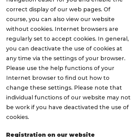
correct display of our web pages. Of
course, you can also view our website
without cookies. Internet browsers are
regularly set to accept cookies. In general,
you can deactivate the use of cookies at
any time via the settings of your browser.
Please use the help functions of your
Internet browser to find out how to
change these settings. Please note that
individual functions of our website may not
be work if you have deactivated the use of
cookies.
Registration on our website