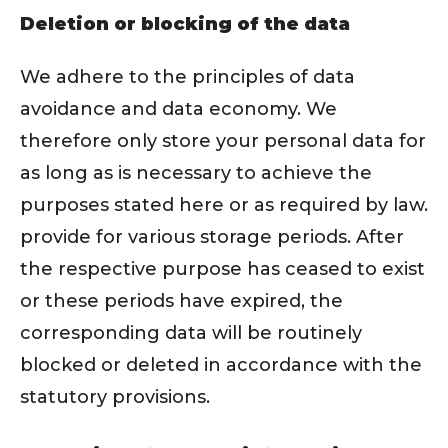
Deletion or blocking of the data
We adhere to the principles of data
avoidance and data economy. We
therefore only store your personal data for
as long as is necessary to achieve the
purposes stated here or as required by law.
provide for various storage periods. After
the respective purpose has ceased to exist
or these periods have expired, the
corresponding data will be routinely
blocked or deleted in accordance with the
statutory provisions.