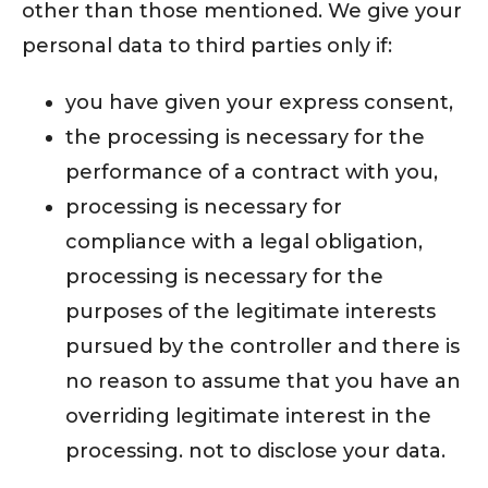
other than those mentioned. We give your
personal data to third parties only if:
you have given your express consent,
the processing is necessary for the
performance of a contract with you,
processing is necessary for
compliance with a legal obligation,
processing is necessary for the
purposes of the legitimate interests
pursued by the controller and there is
no reason to assume that you have an
overriding legitimate interest in the
processing. not to disclose your data.