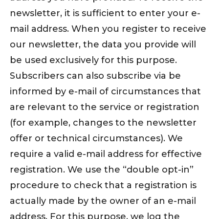
newsletter, it is sufficient to enter your e-
mail address. When you register to receive
our newsletter, the data you provide will
be used exclusively for this purpose.
Subscribers can also subscribe via be
informed by e-mail of circumstances that
are relevant to the service or registration
(for example, changes to the newsletter
offer or technical circumstances). We
require a valid e-mail address for effective
registration. We use the “double opt-in”
procedure to check that a registration is
actually made by the owner of an e-mail
address. For this purpose, we log the