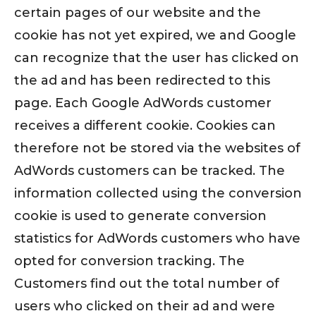
certain pages of our website and the
cookie has not yet expired, we and Google
can recognize that the user has clicked on
the ad and has been redirected to this
page. Each Google AdWords customer
receives a different cookie. Cookies can
therefore not be stored via the websites of
AdWords customers can be tracked. The
information collected using the conversion
cookie is used to generate conversion
statistics for AdWords customers who have
opted for conversion tracking. The
Customers find out the total number of
users who clicked on their ad and were