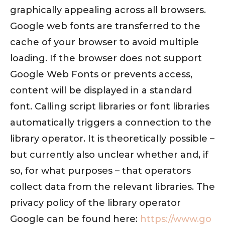
graphically appealing across all browsers.
Google web fonts are transferred to the
cache of your browser to avoid multiple
loading. If the browser does not support
Google Web Fonts or prevents access,
content will be displayed in a standard
font. Calling script libraries or font libraries
automatically triggers a connection to the
library operator. It is theoretically possible –
but currently also unclear whether and, if
so, for what purposes – that operators
collect data from the relevant libraries. The
privacy policy of the library operator
Google can be found here:
https://www.go