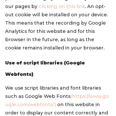
our pages by
clicking on this link
. An opt-
out cookie will be installed on your device.
This means that the recording by Google
Analytics for this website and for this
browser in the future, as long as the
cookie remains installed in your browser.
Use of script libraries (Google
Webfonts)
We use script libraries and font libraries
such as Google Web Fonts
(https://www.go
ogle.com/webfonts/)
on this website in
order to display our content correctly and