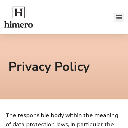
Privacy Policy
The responsible body within the meaning
of data protection laws, in particular the