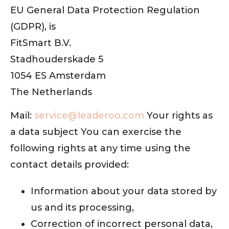
EU General Data Protection Regulation
(GDPR), is
FitSmart B.V.
Stadhouderskade 5
1054 ES Amsterdam
The Netherlands
Mail:
service@leaderoo.com
Your rights as
a data subject You can exercise the
following rights at any time using the
contact details provided:
Information about your data stored by
us and its processing,
Correction of incorrect personal data,