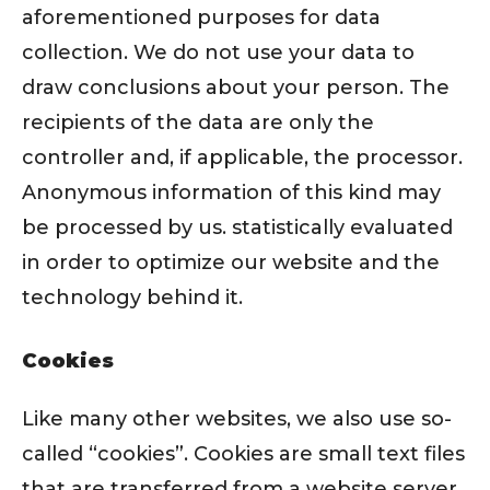
aforementioned purposes for data
collection. We do not use your data to
draw conclusions about your person. The
recipients of the data are only the
controller and, if applicable, the processor.
Anonymous information of this kind may
be processed by us. statistically evaluated
in order to optimize our website and the
technology behind it.
Cookies
Like many other websites, we also use so-
called “cookies”. Cookies are small text files
that are transferred from a website server