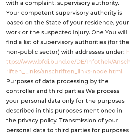
with a complaint. supervisory authority.
Your competent supervisory authority is
based on the State of your residence, your
work or the suspected injury. One You will
find a list of supervisory authorities (for the
non-public sector) with addresses under:
h
ttps://www.bfdi.bund.de/DE/Infothek/Ansch
riften_Links/anschriften_links-node.html.
Purposes of data processing by the
controller and third parties We process
your personal data only for the purposes
described in this purposes mentioned in
the privacy policy. Transmission of your
personal data to third parties for purposes