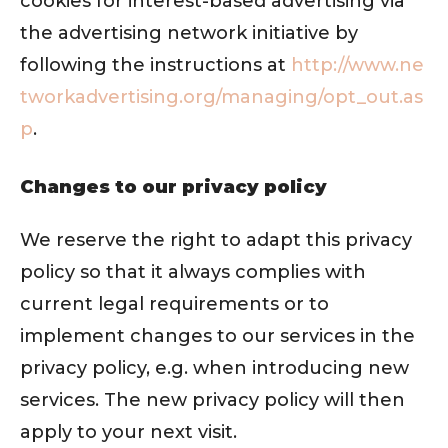
cookies for interest-based advertising via
the advertising network initiative by
following the instructions at
http://www.ne
tworkadvertising.org/managing/opt_out.as
p
.
Changes to our privacy policy
We reserve the right to adapt this privacy
policy so that it always complies with
current legal requirements or to
implement changes to our services in the
privacy policy, e.g. when introducing new
services. The new privacy policy will then
apply to your next visit.