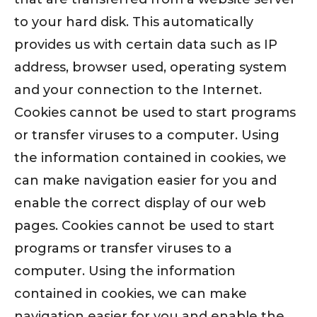
to your hard disk. This automatically
provides us with certain data such as IP
address, browser used, operating system
and your connection to the Internet.
Cookies cannot be used to start programs
or transfer viruses to a computer. Using
the information contained in cookies, we
can make navigation easier for you and
enable the correct display of our web
pages. Cookies cannot be used to start
programs or transfer viruses to a
computer. Using the information
contained in cookies, we can make
navigation easier for you and enable the