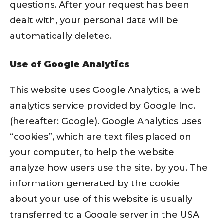
questions. After your request has been
dealt with, your personal data will be
automatically deleted.
Use of Google Analytics
This website uses Google Analytics, a web
analytics service provided by Google Inc.
(hereafter: Google). Google Analytics uses
“cookies”, which are text files placed on
your computer, to help the website
analyze how users use the site. by you. The
information generated by the cookie
about your use of this website is usually
transferred to a Google server in the USA