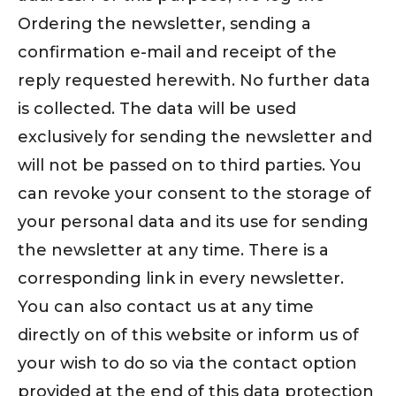
Ordering the newsletter, sending a
confirmation e-mail and receipt of the
reply requested herewith. No further data
is collected. The data will be used
exclusively for sending the newsletter and
will not be passed on to third parties. You
can revoke your consent to the storage of
your personal data and its use for sending
the newsletter at any time. There is a
corresponding link in every newsletter.
You can also contact us at any time
directly on of this website or inform us of
your wish to do so via the contact option
provided at the end of this data protection