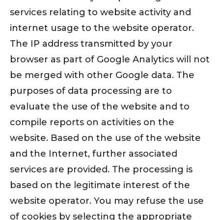
services relating to website activity and
internet usage to the website operator.
The IP address transmitted by your
browser as part of Google Analytics will not
be merged with other Google data. The
purposes of data processing are to
evaluate the use of the website and to
compile reports on activities on the
website. Based on the use of the website
and the Internet, further associated
services are provided. The processing is
based on the legitimate interest of the
website operator. You may refuse the use
of cookies by selecting the appropriate