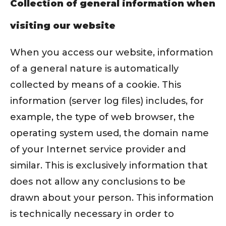
Collection of general information when
visiting our website
When you access our website, information
of a general nature is automatically
collected by means of a cookie. This
information (server log files) includes, for
example, the type of web browser, the
operating system used, the domain name
of your Internet service provider and
similar. This is exclusively information that
does not allow any conclusions to be
drawn about your person. This information
is technically necessary in order to