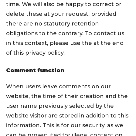
time. We will also be happy to correct or
delete these at your request, provided
there are no statutory retention
obligations to the contrary. To contact us
in this context, please use the at the end
of this privacy policy.
Comment function
When users leave comments on our
website, the time of their creation and the
user name previously selected by the
website visitor are stored in addition to this
information. This is for our security, as we
can be prosecuted for illegal content on