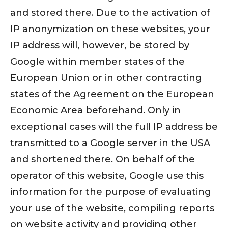
and stored there. Due to the activation of
IP anonymization on these websites, your
IP address will, however, be stored by
Google within member states of the
European Union or in other contracting
states of the Agreement on the European
Economic Area beforehand. Only in
exceptional cases will the full IP address be
transmitted to a Google server in the USA
and shortened there. On behalf of the
operator of this website, Google use this
information for the purpose of evaluating
your use of the website, compiling reports
on website activity and providing other