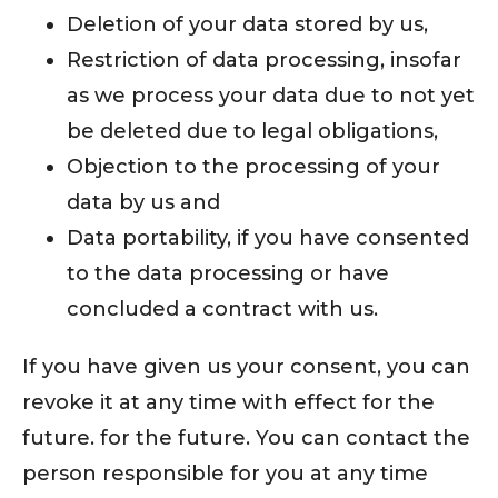
Deletion of your data stored by us,
Restriction of data processing, insofar
as we process your data due to not yet
be deleted due to legal obligations,
Objection to the processing of your
data by us and
Data portability, if you have consented
to the data processing or have
concluded a contract with us.
If you have given us your consent, you can
revoke it at any time with effect for the
future. for the future. You can contact the
person responsible for you at any time