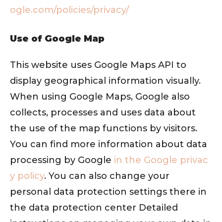
ogle.com/policies/privacy/
Use of Google Map
This website uses Google Maps API to
display geographical information visually.
When using Google Maps, Google also
collects, processes and uses data about
the use of the map functions by visitors.
You can find more information about data
processing by Google
in the Google privac
y policy
. You can also change your
personal data protection settings there in
the data protection center Detailed