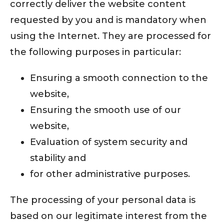
correctly deliver the website content
requested by you and is mandatory when
using the Internet. They are processed for
the following purposes in particular:
Ensuring a smooth connection to the
website,
Ensuring the smooth use of our
website,
Evaluation of system security and
stability and
for other administrative purposes.
The processing of your personal data is
based on our legitimate interest from the