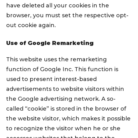
have deleted all your cookies in the
browser, you must set the respective opt-
out cookie again.
Use of Google Remarketing
This website uses the remarketing
function of Google Inc. This function is
used to present interest-based
advertisements to website visitors within
the Google advertising network. A so-
called “cookie” is stored in the browser of
the website visitor, which makes it possible
to recognize the visitor when he or she