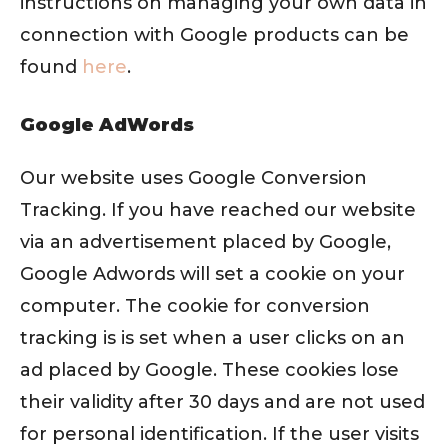
instructions on managing your own data in
connection with Google products can be
found
here
.
Google AdWords
Our website uses Google Conversion
Tracking. If you have reached our website
via an advertisement placed by Google,
Google Adwords will set a cookie on your
computer. The cookie for conversion
tracking is is set when a user clicks on an
ad placed by Google. These cookies lose
their validity after 30 days and are not used
for personal identification. If the user visits