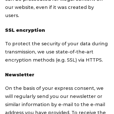
our website, even if it was created by
users.
SSL encryption
To protect the security of your data during
transmission, we use state-of-the-art
encryption methods (e.g. SSL) via HTTPS.
Newsletter
On the basis of your express consent, we
will regularly send you our newsletter or
similar information by e-mail to the e-mail
address you have provided. To receive the