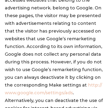
accesses websites that belong to the
advertising network. belong to Google. On
these pages, the visitor may be presented
with advertisements relating to content
that the visitor has previously accessed on
websites that use Google’s remarketing
function. According to its own information,
Google does not collect any personal data
during this process. However, if you do not
wish to use Google’s remarketing function,
you can always deactivate it by clicking on
the corresponding Make settings at
http://
www.google.com/settings/ads
.
Alternatively, you can deactivate the use of