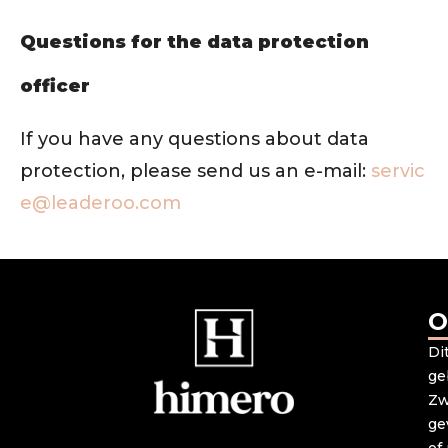
Questions for the data protection
officer
If you have any questions about data
protection, please send us an e-mail:
servic
e@leaderoo.com
O
Di
ge
Zw
ge