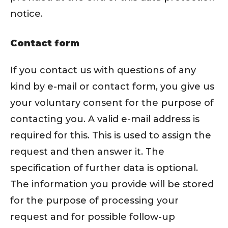
notice.
Contact form
If you contact us with questions of any
kind by e-mail or contact form, you give us
your voluntary consent for the purpose of
contacting you. A valid e-mail address is
required for this. This is used to assign the
request and then answer it. The
specification of further data is optional.
The information you provide will be stored
for the purpose of processing your
request and for possible follow-up