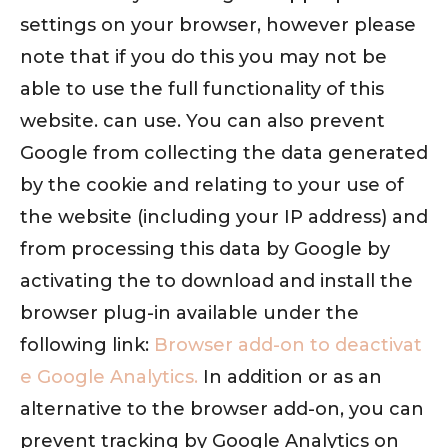
settings on your browser, however please
note that if you do this you may not be
able to use the full functionality of this
website. can use. You can also prevent
Google from collecting the data generated
by the cookie and relating to your use of
the website (including your IP address) and
from processing this data by Google by
activating the to download and install the
browser plug-in available under the
following link:
Browser add-on to deactivat
e Google Analytics.
In addition or as an
alternative to the browser add-on, you can
prevent tracking by Google Analytics on