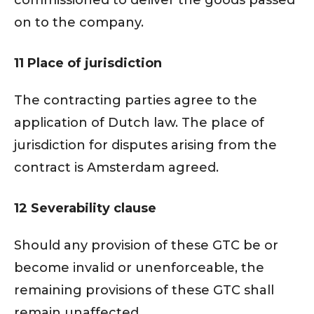
commissioned to deliver the goods passed
on to the company.
11 Place of jurisdiction
The contracting parties agree to the
application of Dutch law. The place of
jurisdiction for disputes arising from the
contract is Amsterdam agreed.
12 Severability clause
Should any provision of these GTC be or
become invalid or unenforceable, the
remaining provisions of these GTC shall
remain unaffected.