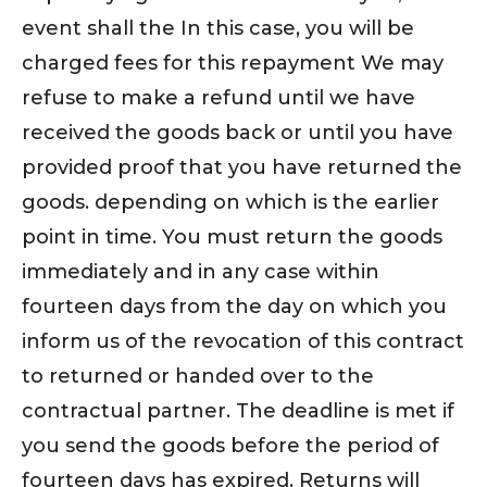
event shall the In this case, you will be
charged fees for this repayment We may
refuse to make a refund until we have
received the goods back or until you have
provided proof that you have returned the
goods. depending on which is the earlier
point in time. You must return the goods
immediately and in any case within
fourteen days from the day on which you
inform us of the revocation of this contract
to returned or handed over to the
contractual partner. The deadline is met if
you send the goods before the period of
fourteen days has expired. Returns will