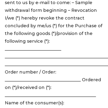
sent to us by e-mail to come: – Sample
withdrawal form beginning – Revocation
I/we (*) hereby revoke the contract
concluded by me/us (*) for the Purchase of
the following goods (*)/provision of the
following service (*):
__________________________
_______________________________________________
_______________________________________________
Order number / Order:
___________________________________ Ordered
on (*)/received on (*):
__________________________________________
Name of the consumer(s):