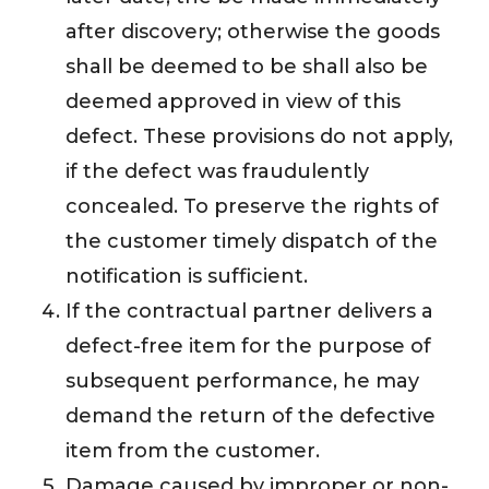
after discovery; otherwise the goods
shall be deemed to be shall also be
deemed approved in view of this
defect. These provisions do not apply,
if the defect was fraudulently
concealed. To preserve the rights of
the customer timely dispatch of the
notification is sufficient.
If the contractual partner delivers a
defect-free item for the purpose of
subsequent performance, he may
demand the return of the defective
item from the customer.
Damage caused by improper or non-