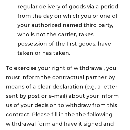
regular delivery of goods via a period
from the day on which you or one of
your authorized named third party,
who is not the carrier, takes
possession of the first goods. have
taken or has taken.
To exercise your right of withdrawal, you
must inform the contractual partner by
means of a clear declaration (e.g. a letter
sent by post or e-mail) about your inform
us of your decision to withdraw from this
contract. Please fill in the the following
withdrawal form and have it signed and