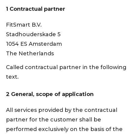
1 Contractual partner
FitSmart B.V.
Stadhouderskade 5
1054 ES Amsterdam
The Netherlands
Called contractual partner in the following
text.
2 General, scope of application
All services provided by the contractual
partner for the customer shall be
performed exclusively on the basis of the