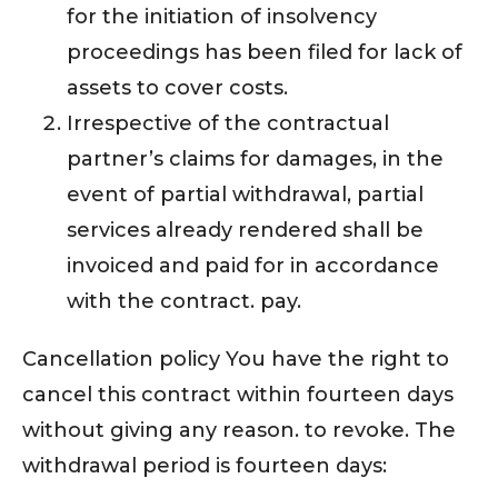
for the initiation of insolvency
proceedings has been filed for lack of
assets to cover costs.
Irrespective of the contractual
partner’s claims for damages, in the
event of partial withdrawal, partial
services already rendered shall be
invoiced and paid for in accordance
with the contract. pay.
Cancellation policy You have the right to
cancel this contract within fourteen days
without giving any reason. to revoke. The
withdrawal period is fourteen days: