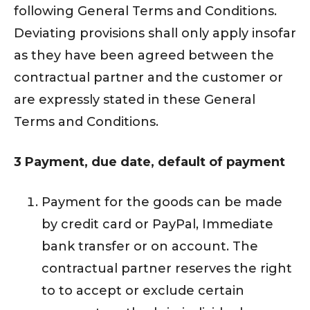
following General Terms and Conditions.
Deviating provisions shall only apply insofar
as they have been agreed between the
contractual partner and the customer or
are expressly stated in these General
Terms and Conditions.
3 Payment, due date, default of payment
Payment for the goods can be made
by credit card or PayPal, Immediate
bank transfer or on account. The
contractual partner reserves the right
to to accept or exclude certain