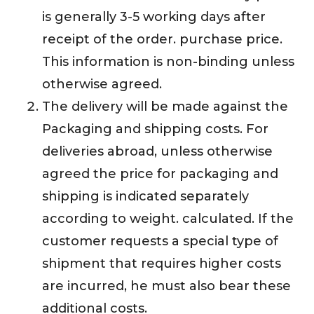
is generally 3-5 working days after
receipt of the order. purchase price.
This information is non-binding unless
otherwise agreed.
The delivery will be made against the
Packaging and shipping costs. For
deliveries abroad, unless otherwise
agreed the price for packaging and
shipping is indicated separately
according to weight. calculated. If the
customer requests a special type of
shipment that requires higher costs
are incurred, he must also bear these
additional costs.