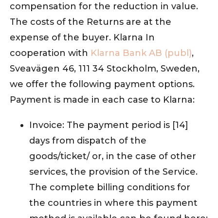
compensation for the reduction in value.
The costs of the Returns are at the
expense of the buyer. Klarna In
cooperation with
Klarna Bank AB (publ)
,
Sveavägen 46, 111 34 Stockholm, Sweden,
we offer the following payment options.
Payment is made in each case to Klarna:
Invoice: The payment period is [14]
days from dispatch of the
goods/ticket/ or, in the case of other
services, the provision of the Service.
The complete billing conditions for
the countries in where this payment