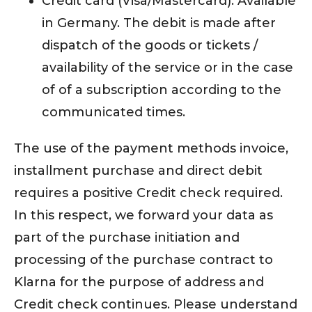
Credit card (Visa/Mastercard): Available
in Germany. The debit is made after
dispatch of the goods or tickets /
availability of the service or in the case
of of a subscription according to the
communicated times.
The use of the payment methods invoice,
installment purchase and direct debit
requires a positive Credit check required.
In this respect, we forward your data as
part of the purchase initiation and
processing of the purchase contract to
Klarna for the purpose of address and
Credit check continues. Please understand