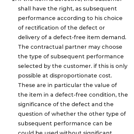
shall have the right, as subsequent
performance according to his choice
of rectification of the defect or
delivery of a defect-free item demand.
The contractual partner may choose
the type of subsequent performance
selected by the customer. if this is only
possible at disproportionate cost.
These are in particular the value of
the item in a defect-free condition, the
significance of the defect and the
question of whether the other type of
subsequent performance can be
could be used without significant