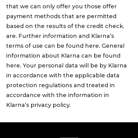
that we can only offer you those offer
payment methods that are permitted
based on the results of the credit check.
are. Further information and Klarna’s
terms of use can be found here. General
information about Klarna can be found
here. Your personal data will be by Klarna
in accordance with the applicable data
protection regulations and treated in
accordance with the information in
Klarna’s privacy policy.