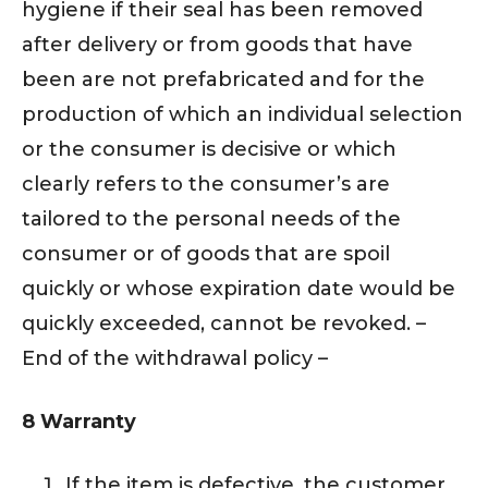
hygiene if their seal has been removed
after delivery or from goods that have
been are not prefabricated and for the
production of which an individual selection
or the consumer is decisive or which
clearly refers to the consumer’s are
tailored to the personal needs of the
consumer or of goods that are spoil
quickly or whose expiration date would be
quickly exceeded, cannot be revoked. –
End of the withdrawal policy –
8 Warranty
If the item is defective, the customer