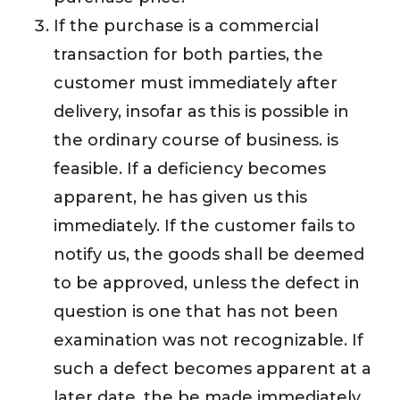
If the purchase is a commercial
transaction for both parties, the
customer must immediately after
delivery, insofar as this is possible in
the ordinary course of business. is
feasible. If a deficiency becomes
apparent, he has given us this
immediately. If the customer fails to
notify us, the goods shall be deemed
to be approved, unless the defect in
question is one that has not been
examination was not recognizable. If
such a defect becomes apparent at a
later date, the be made immediately