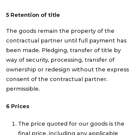
5 Retention of title
The goods remain the property of the
contractual partner until full payment has
been made. Pledging, transfer of title by
way of security, processing, transfer of
ownership or redesign without the express
consent of the contractual partner.
permissible.
6 Prices
The price quoted for our goods is the
final price, including any applicable