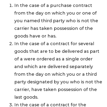
In the case of a purchase contract
from the day on which you or one of
you named third party who is not the
carrier has taken possession of the
goods have or has.
In the case of a contract for several
goods that are to be delivered as part
of a were ordered as a single order
and which are delivered separately
from the day on which you or a third
party designated by you who is not the
carrier, have taken possession of the
last goods.
In the case of a contract for the