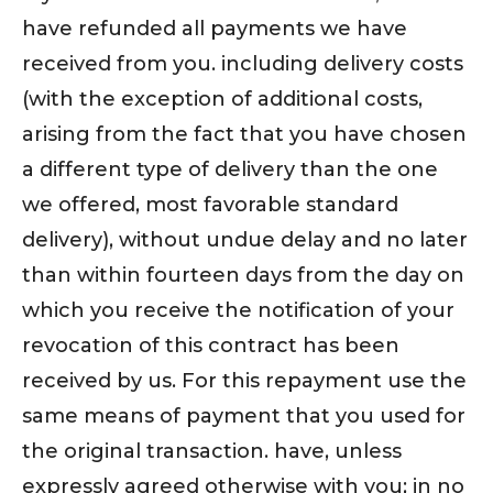
have refunded all payments we have
received from you. including delivery costs
(with the exception of additional costs,
arising from the fact that you have chosen
a different type of delivery than the one
we offered, most favorable standard
delivery), without undue delay and no later
than within fourteen days from the day on
which you receive the notification of your
revocation of this contract has been
received by us. For this repayment use the
same means of payment that you used for
the original transaction. have, unless
expressly agreed otherwise with you; in no