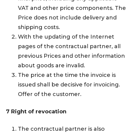
VAT and other price components. The
Price does not include delivery and
shipping costs.
With the updating of the Internet
pages of the contractual partner, all
previous Prices and other information
about goods are invalid.
The price at the time the invoice is
issued shall be decisive for invoicing.
Offer of the customer.
7 Right of revocation
The contractual partner is also