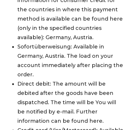
information for consumer credit for
the countries in where this payment
method is available can be found here
(only in the specified countries
available): Germany, Austria.
Sofortüberweisung: Available in
Germany, Austria. The load on your
account immediately after placing the
order.
Direct debit: The amount will be
debited after the goods have been
dispatched. The time will be You will
be notified by e-mail. Further
information can be found here.