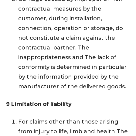
contractual measures by the
customer, during installation,
connection, operation or storage, do
not constitute a claim against the
contractual partner. The
inappropriateness and The lack of
conformity is determined in particular
by the information provided by the
manufacturer of the delivered goods.
9 Limitation of liability
For claims other than those arising
from injury to life, limb and health The