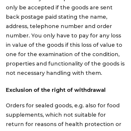
only be accepted if the goods are sent
back postage paid stating the name,
address, telephone number and order
number. You only have to pay for any loss
in value of the goods if this loss of value to
one for the examination of the condition,
properties and functionality of the goods is
not necessary handling with them.
Exclusion of the right of withdrawal
Orders for sealed goods, e.g. also for food
supplements, which not suitable for
return for reasons of health protection or