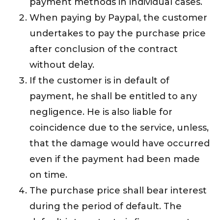
payment methods in individual cases.
When paying by Paypal, the customer
undertakes to pay the purchase price
after conclusion of the contract
without delay.
If the customer is in default of
payment, he shall be entitled to any
negligence. He is also liable for
coincidence due to the service, unless,
that the damage would have occurred
even if the payment had been made
on time.
The purchase price shall bear interest
during the period of default. The