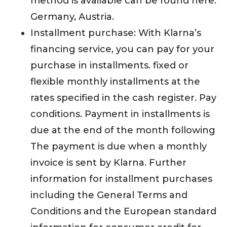
method is available can be found here:
Germany, Austria.
Installment purchase: With Klarna’s
financing service, you can pay for your
purchase in installments. fixed or
flexible monthly installments at the
rates specified in the cash register. Pay
conditions. Payment in installments is
due at the end of the month following
The payment is due when a monthly
invoice is sent by Klarna. Further
information for installment purchases
including the General Terms and
Conditions and the European standard