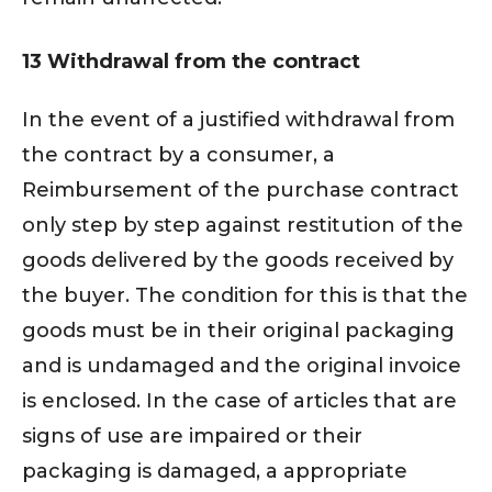
13 Withdrawal from the contract
In the event of a justified withdrawal from
the contract by a consumer, a
Reimbursement of the purchase contract
only step by step against restitution of the
goods delivered by the goods received by
the buyer. The condition for this is that the
goods must be in their original packaging
and is undamaged and the original invoice
is enclosed. In the case of articles that are
signs of use are impaired or their
packaging is damaged, a appropriate