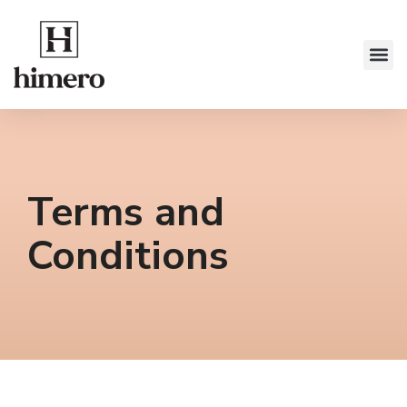
Terms and
Conditions