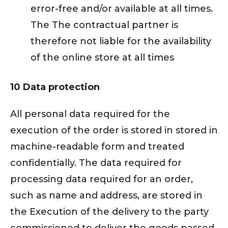
error-free and/or available at all times.
The The contractual partner is
therefore not liable for the availability
of the online store at all times
10 Data protection
All personal data required for the
execution of the order is stored in stored in
machine-readable form and treated
confidentially. The data required for
processing data required for an order,
such as name and address, are stored in
the Execution of the delivery to the party