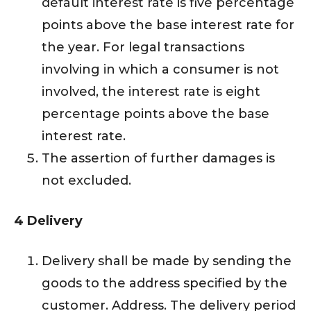
default interest rate is five percentage
points above the base interest rate for
the year. For legal transactions
involving in which a consumer is not
involved, the interest rate is eight
percentage points above the base
interest rate.
The assertion of further damages is
not excluded.
4 Delivery
Delivery shall be made by sending the
goods to the address specified by the
customer. Address. The delivery period