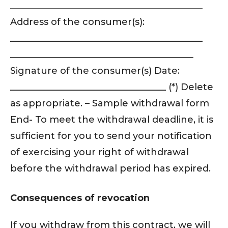
__________________________________________
Address of the consumer(s):
__________________________________________
________________________________________
Signature of the consumer(s) Date:
__________________________________ (*) Delete
as appropriate. – Sample withdrawal form
End- To meet the withdrawal deadline, it is
sufficient for you to send your notification
of exercising your right of withdrawal
before the withdrawal period has expired.
Consequences of revocation
If you withdraw from this contract, we will