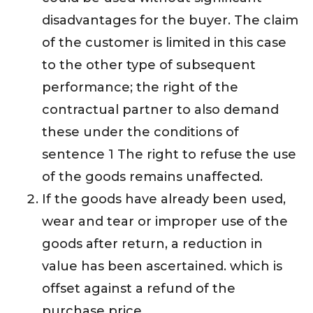
disadvantages for the buyer. The claim
of the customer is limited in this case
to the other type of subsequent
performance; the right of the
contractual partner to also demand
these under the conditions of
sentence 1 The right to refuse the use
of the goods remains unaffected.
If the goods have already been used,
wear and tear or improper use of the
goods after return, a reduction in
value has been ascertained. which is
offset against a refund of the
purchase price.