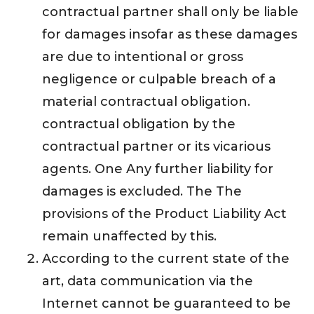
contractual partner shall only be liable
for damages insofar as these damages
are due to intentional or gross
negligence or culpable breach of a
material contractual obligation.
contractual obligation by the
contractual partner or its vicarious
agents. One Any further liability for
damages is excluded. The The
provisions of the Product Liability Act
remain unaffected by this.
According to the current state of the
art, data communication via the
Internet cannot be guaranteed to be