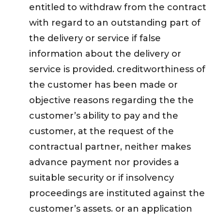
entitled to withdraw from the contract
with regard to an outstanding part of
the delivery or service if false
information about the delivery or
service is provided. creditworthiness of
the customer has been made or
objective reasons regarding the the
customer’s ability to pay and the
customer, at the request of the
contractual partner, neither makes
advance payment nor provides a
suitable security or if insolvency
proceedings are instituted against the
customer’s assets. or an application