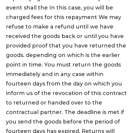
event shall the In this case, you will be
charged fees for this repayment We may
refuse to make a refund until we have
received the goods back or until you have
provided proof that you have returned the
goods. depending on which is the earlier
point in time. You must return the goods
immediately and in any case within
fourteen days from the day on which you
inform us of the revocation of this contract
to returned or handed over to the
contractual partner. The deadline is met if
you send the goods before the period of
fourteen days has expired. Returns will