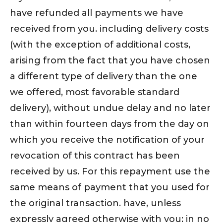
have refunded all payments we have
received from you. including delivery costs
(with the exception of additional costs,
arising from the fact that you have chosen
a different type of delivery than the one
we offered, most favorable standard
delivery), without undue delay and no later
than within fourteen days from the day on
which you receive the notification of your
revocation of this contract has been
received by us. For this repayment use the
same means of payment that you used for
the original transaction. have, unless
expressly agreed otherwise with you; in no