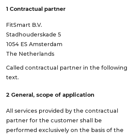
1 Contractual partner
FitSmart B.V.
Stadhouderskade 5
1054 ES Amsterdam
The Netherlands
Called contractual partner in the following
text.
2 General, scope of application
All services provided by the contractual
partner for the customer shall be
performed exclusively on the basis of the