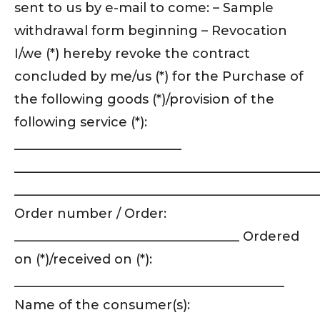
sent to us by e-mail to come: – Sample
withdrawal form beginning – Revocation
I/we (*) hereby revoke the contract
concluded by me/us (*) for the Purchase of
the following goods (*)/provision of the
following service (*):
__________________________
_______________________________________________
_______________________________________________
Order number / Order:
___________________________________ Ordered
on (*)/received on (*):
__________________________________________
Name of the consumer(s):