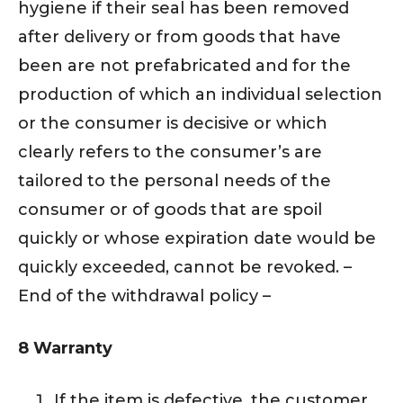
hygiene if their seal has been removed
after delivery or from goods that have
been are not prefabricated and for the
production of which an individual selection
or the consumer is decisive or which
clearly refers to the consumer’s are
tailored to the personal needs of the
consumer or of goods that are spoil
quickly or whose expiration date would be
quickly exceeded, cannot be revoked. –
End of the withdrawal policy –
8 Warranty
If the item is defective, the customer