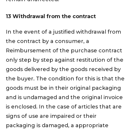
13 Withdrawal from the contract
In the event of a justified withdrawal from
the contract by a consumer, a
Reimbursement of the purchase contract
only step by step against restitution of the
goods delivered by the goods received by
the buyer. The condition for this is that the
goods must be in their original packaging
and is undamaged and the original invoice
is enclosed. In the case of articles that are
signs of use are impaired or their
packaging is damaged, a appropriate