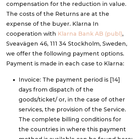
compensation for the reduction in value.
The costs of the Returns are at the
expense of the buyer. Klarna In
cooperation with
Klarna Bank AB (publ)
,
Sveavägen 46, 111 34 Stockholm, Sweden,
we offer the following payment options.
Payment is made in each case to Klarna:
Invoice: The payment period is [14]
days from dispatch of the
goods/ticket/ or, in the case of other
services, the provision of the Service.
The complete billing conditions for
the countries in where this payment