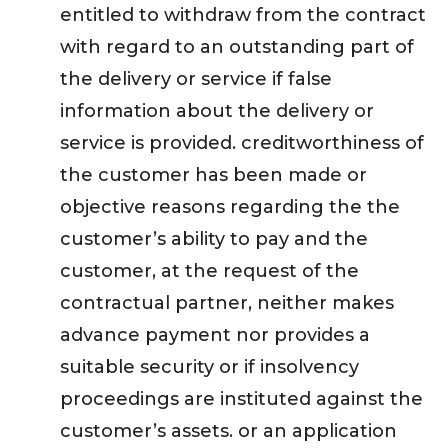
entitled to withdraw from the contract
with regard to an outstanding part of
the delivery or service if false
information about the delivery or
service is provided. creditworthiness of
the customer has been made or
objective reasons regarding the the
customer’s ability to pay and the
customer, at the request of the
contractual partner, neither makes
advance payment nor provides a
suitable security or if insolvency
proceedings are instituted against the
customer’s assets. or an application