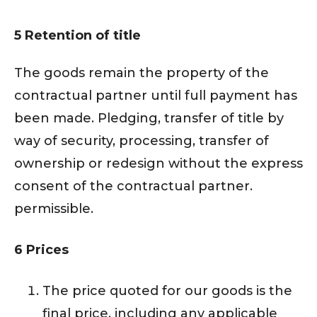
5 Retention of title
The goods remain the property of the
contractual partner until full payment has
been made. Pledging, transfer of title by
way of security, processing, transfer of
ownership or redesign without the express
consent of the contractual partner.
permissible.
6 Prices
The price quoted for our goods is the
final price, including any applicable