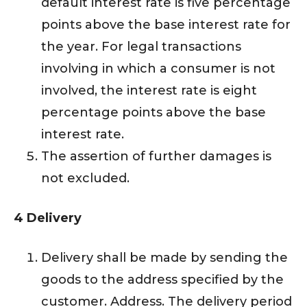
default interest rate is five percentage
points above the base interest rate for
the year. For legal transactions
involving in which a consumer is not
involved, the interest rate is eight
percentage points above the base
interest rate.
The assertion of further damages is
not excluded.
4 Delivery
Delivery shall be made by sending the
goods to the address specified by the
customer. Address. The delivery period