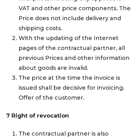
VAT and other price components. The
Price does not include delivery and
shipping costs.
With the updating of the Internet
pages of the contractual partner, all
previous Prices and other information
about goods are invalid.
The price at the time the invoice is
issued shall be decisive for invoicing.
Offer of the customer.
7 Right of revocation
The contractual partner is also