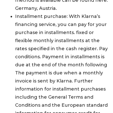
method is available can be found here:
Germany, Austria.
Installment purchase: With Klarna’s
financing service, you can pay for your
purchase in installments. fixed or
flexible monthly installments at the
rates specified in the cash register. Pay
conditions. Payment in installments is
due at the end of the month following
The payment is due when a monthly
invoice is sent by Klarna. Further
information for installment purchases
including the General Terms and
Conditions and the European standard