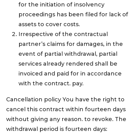
for the initiation of insolvency
proceedings has been filed for lack of
assets to cover costs.
Irrespective of the contractual
partner’s claims for damages, in the
event of partial withdrawal, partial
services already rendered shall be
invoiced and paid for in accordance
with the contract. pay.
Cancellation policy You have the right to
cancel this contract within fourteen days
without giving any reason. to revoke. The
withdrawal period is fourteen days: