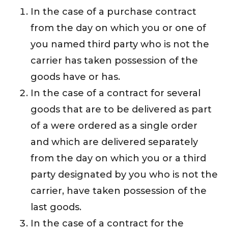
In the case of a purchase contract
from the day on which you or one of
you named third party who is not the
carrier has taken possession of the
goods have or has.
In the case of a contract for several
goods that are to be delivered as part
of a were ordered as a single order
and which are delivered separately
from the day on which you or a third
party designated by you who is not the
carrier, have taken possession of the
last goods.
In the case of a contract for the