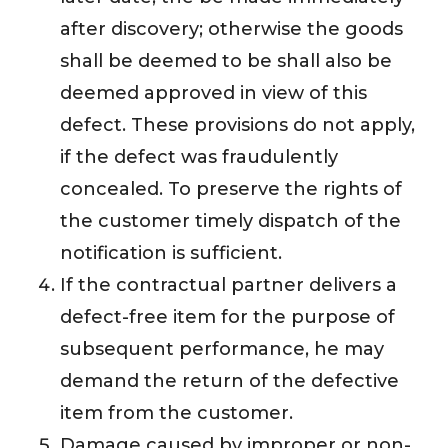
after discovery; otherwise the goods
shall be deemed to be shall also be
deemed approved in view of this
defect. These provisions do not apply,
if the defect was fraudulently
concealed. To preserve the rights of
the customer timely dispatch of the
notification is sufficient.
If the contractual partner delivers a
defect-free item for the purpose of
subsequent performance, he may
demand the return of the defective
item from the customer.
Damage caused by improper or non-