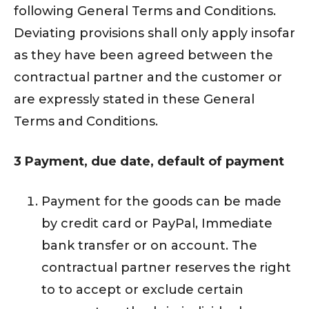
following General Terms and Conditions.
Deviating provisions shall only apply insofar
as they have been agreed between the
contractual partner and the customer or
are expressly stated in these General
Terms and Conditions.
3 Payment, due date, default of payment
Payment for the goods can be made
by credit card or PayPal, Immediate
bank transfer or on account. The
contractual partner reserves the right
to to accept or exclude certain