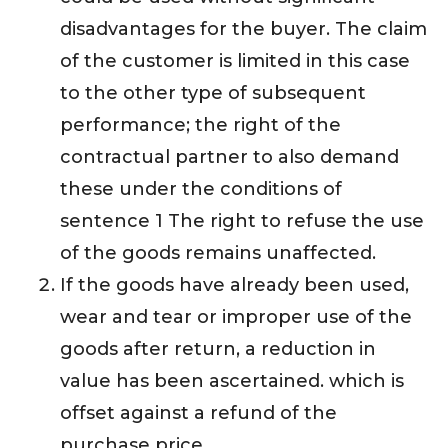
disadvantages for the buyer. The claim
of the customer is limited in this case
to the other type of subsequent
performance; the right of the
contractual partner to also demand
these under the conditions of
sentence 1 The right to refuse the use
of the goods remains unaffected.
If the goods have already been used,
wear and tear or improper use of the
goods after return, a reduction in
value has been ascertained. which is
offset against a refund of the
purchase price.