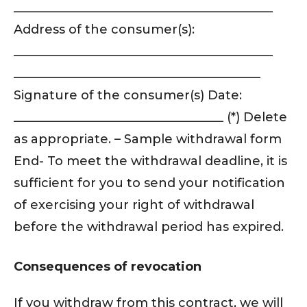
__________________________________________
Address of the consumer(s):
__________________________________________
________________________________________
Signature of the consumer(s) Date:
__________________________________ (*) Delete
as appropriate. – Sample withdrawal form
End- To meet the withdrawal deadline, it is
sufficient for you to send your notification
of exercising your right of withdrawal
before the withdrawal period has expired.
Consequences of revocation
If you withdraw from this contract, we will