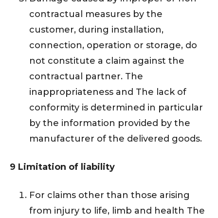
contractual measures by the
customer, during installation,
connection, operation or storage, do
not constitute a claim against the
contractual partner. The
inappropriateness and The lack of
conformity is determined in particular
by the information provided by the
manufacturer of the delivered goods.
9 Limitation of liability
For claims other than those arising
from injury to life, limb and health The