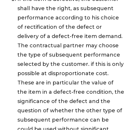
shall have the right, as subsequent
performance according to his choice
of rectification of the defect or
delivery of a defect-free item demand.
The contractual partner may choose
the type of subsequent performance
selected by the customer. if this is only
possible at disproportionate cost.
These are in particular the value of
the item in a defect-free condition, the
significance of the defect and the
question of whether the other type of
subsequent performance can be
could be used without significant