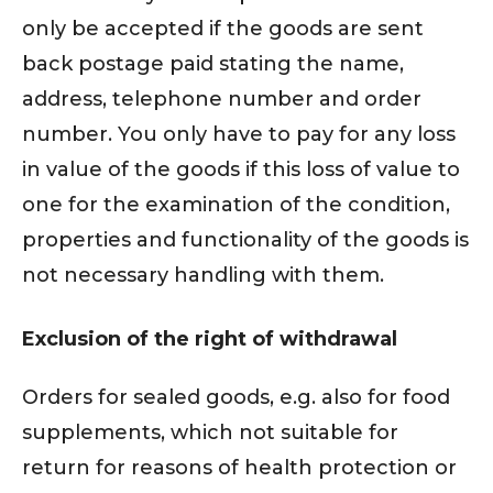
only be accepted if the goods are sent
back postage paid stating the name,
address, telephone number and order
number. You only have to pay for any loss
in value of the goods if this loss of value to
one for the examination of the condition,
properties and functionality of the goods is
not necessary handling with them.
Exclusion of the right of withdrawal
Orders for sealed goods, e.g. also for food
supplements, which not suitable for
return for reasons of health protection or