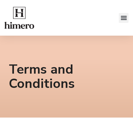
Terms and
Conditions