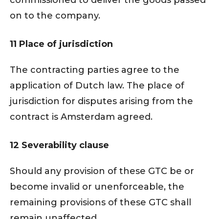
commissioned to deliver the goods passed
on to the company.
11 Place of jurisdiction
The contracting parties agree to the
application of Dutch law. The place of
jurisdiction for disputes arising from the
contract is Amsterdam agreed.
12 Severability clause
Should any provision of these GTC be or
become invalid or unenforceable, the
remaining provisions of these GTC shall
remain unaffected.