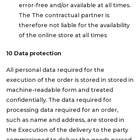
error-free and/or available at all times.
The The contractual partner is
therefore not liable for the availability
of the online store at all times
10 Data protection
All personal data required for the
execution of the order is stored in stored in
machine-readable form and treated
confidentially. The data required for
processing data required for an order,
such as name and address, are stored in
the Execution of the delivery to the party