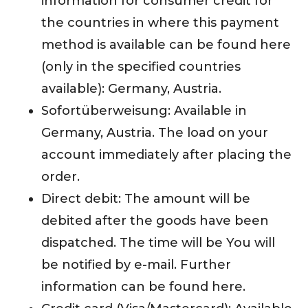
information for consumer credit for
the countries in where this payment
method is available can be found here
(only in the specified countries
available): Germany, Austria.
Sofortüberweisung: Available in
Germany, Austria. The load on your
account immediately after placing the
order.
Direct debit: The amount will be
debited after the goods have been
dispatched. The time will be You will
be notified by e-mail. Further
information can be found here.