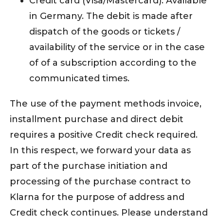
Credit card (Visa/Mastercard): Available
in Germany. The debit is made after
dispatch of the goods or tickets /
availability of the service or in the case
of of a subscription according to the
communicated times.
The use of the payment methods invoice,
installment purchase and direct debit
requires a positive Credit check required.
In this respect, we forward your data as
part of the purchase initiation and
processing of the purchase contract to
Klarna for the purpose of address and
Credit check continues. Please understand