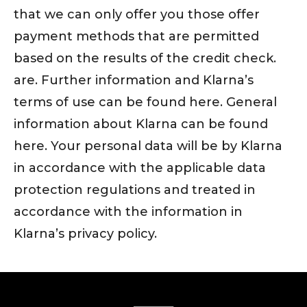
that we can only offer you those offer
payment methods that are permitted
based on the results of the credit check.
are. Further information and Klarna’s
terms of use can be found here. General
information about Klarna can be found
here. Your personal data will be by Klarna
in accordance with the applicable data
protection regulations and treated in
accordance with the information in
Klarna’s privacy policy.