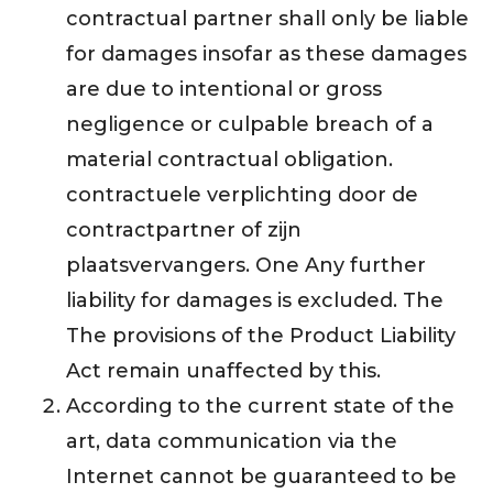
contractual partner shall only be liable
for damages insofar as these damages
are due to intentional or gross
negligence or culpable breach of a
material contractual obligation.
contractuele verplichting door de
contractpartner of zijn
plaatsvervangers. One Any further
liability for damages is excluded. The
The provisions of the Product Liability
Act remain unaffected by this.
According to the current state of the
art, data communication via the
Internet cannot be guaranteed to be