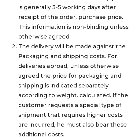
is generally 3-5 working days after
receipt of the order. purchase price.
This information is non-binding unless
otherwise agreed.
The delivery will be made against the
Packaging and shipping costs. For
deliveries abroad, unless otherwise
agreed the price for packaging and
shipping is indicated separately
according to weight. calculated. If the
customer requests a special type of
shipment that requires higher costs
are incurred, he must also bear these
additional costs.