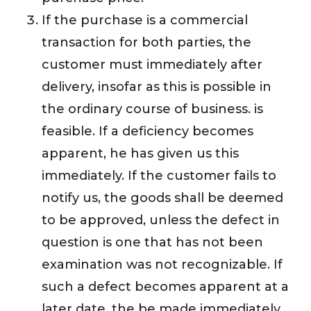
If the purchase is a commercial
transaction for both parties, the
customer must immediately after
delivery, insofar as this is possible in
the ordinary course of business. is
feasible. If a deficiency becomes
apparent, he has given us this
immediately. If the customer fails to
notify us, the goods shall be deemed
to be approved, unless the defect in
question is one that has not been
examination was not recognizable. If
such a defect becomes apparent at a
later date, the be made immediately