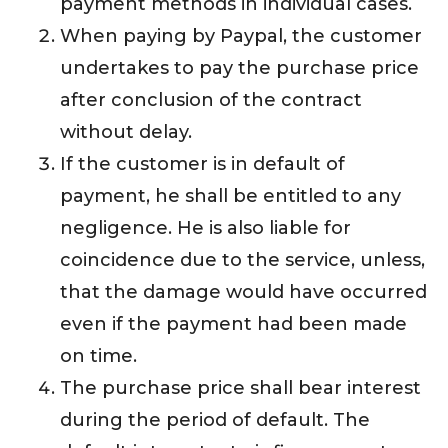
payment methods in individual cases.
When paying by Paypal, the customer
undertakes to pay the purchase price
after conclusion of the contract
without delay.
If the customer is in default of
payment, he shall be entitled to any
negligence. He is also liable for
coincidence due to the service, unless,
that the damage would have occurred
even if the payment had been made
on time.
The purchase price shall bear interest
during the period of default. The