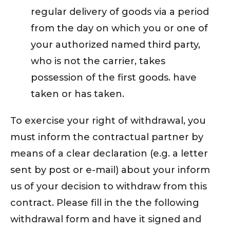
regular delivery of goods via a period
from the day on which you or one of
your authorized named third party,
who is not the carrier, takes
possession of the first goods. have
taken or has taken.
To exercise your right of withdrawal, you
must inform the contractual partner by
means of a clear declaration (e.g. a letter
sent by post or e-mail) about your inform
us of your decision to withdraw from this
contract. Please fill in the the following
withdrawal form and have it signed and